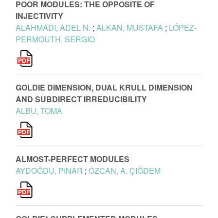
POOR MODULES: THE OPPOSITE OF
INJECTIVITY
ALAHMADI, ADEL N.
;
ALKAN, MUSTAFA
;
LÓPEZ-
PERMOUTH, SERGIO
GOLDIE DIMENSION, DUAL KRULL DIMENSION
AND SUBDIRECT IRREDUCIBILITY
ALBU, TOMA
ALMOST-PERFECT MODULES
AYDOĞDU, PINAR
;
ÖZCAN, A. ÇIĞDEM