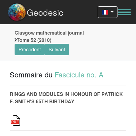
Geodesic
Glasgow mathematical journal
Tome 52 (2010)
Précédent
Suivant
Sommaire du
Fascicule no. A
RINGS AND MODULES IN HONOUR OF PATRICK
F. SMITH'S 65TH BIRTHDAY