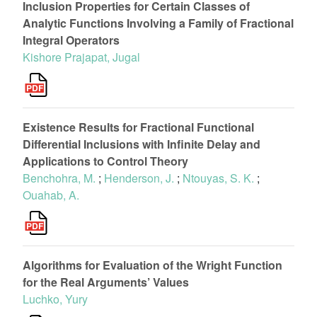
Inclusion Properties for Certain Classes of
Analytic Functions Involving a Family of Fractional
Integral Operators
Kishore Prajapat, Jugal
Existence Results for Fractional Functional
Differential Inclusions with Infinite Delay and
Applications to Control Theory
Benchohra, M.
;
Henderson, J.
;
Ntouyas, S. K.
;
Ouahab, A.
Algorithms for Evaluation of the Wright Function
for the Real Arguments’ Values
Luchko, Yury