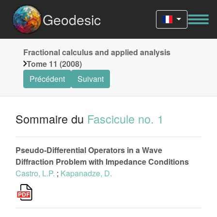
Geodesic
Fractional calculus and applied analysis
Tome 11 (2008)
Précédent
Suivant
Sommaire du
Fascicule no. 1
Pseudo-Differential Operators in a Wave
Diffraction Problem with Impedance Conditions
Castro, L.P.
;
Kapanadze, D.