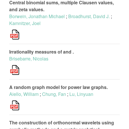
Central binomial sums, multiple Clausen values,
and zeta values.
Borwein, Jonathan Michael
;
Broadhurst, David J.
;
Kamnitzer, Joel
Irrationality measures of and .
Brisebarre, Nicolas
A random graph model for power law graphs.
Aiello, William
;
Chung, Fan
;
Lu, Linyuan
The construction of orthonormal wavelets using