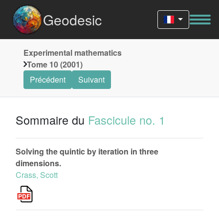
Geodesic
Experimental mathematics
Tome 10 (2001)
Précédent
Suivant
Sommaire du
Fascicule no. 1
Solving the quintic by iteration in three
dimensions.
Crass, Scott