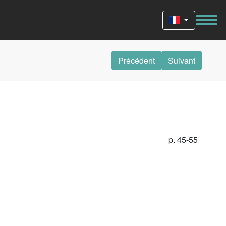
Précédent
Suivant
p. 45-55