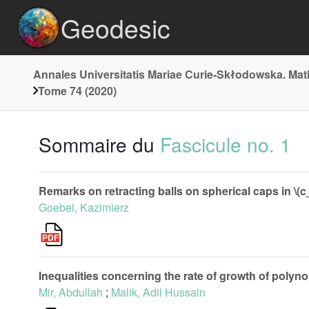
Geodesic
Annales Universitatis Mariae Curie-Skłodowska. Ma
Tome 74 (2020)
Sommaire du
Fascicule no. 1
Remarks on retracting balls on spherical caps in \(c_{0}
Goebel, Kazimierz
Inequalities concerning the rate of growth of polyno
Mir, Abdullah
;
Malik, Adil Hussain