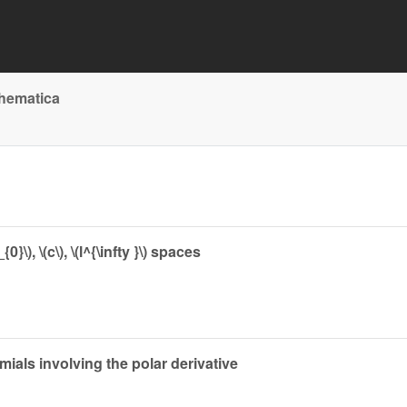
thematica
\), \(c\), \(l^{\infty }\) spaces
mials involving the polar derivative