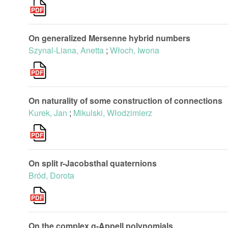
On generalized Mersenne hybrid numbers
Szynal-Liana, Anetta
;
Włoch, Iwona
On naturality of some construction of connections
Kurek, Jan
;
Mikulski, Włodzimierz
On split r-Jacobsthal quaternions
Bród, Dorota
On the complex q-Appell polynomials