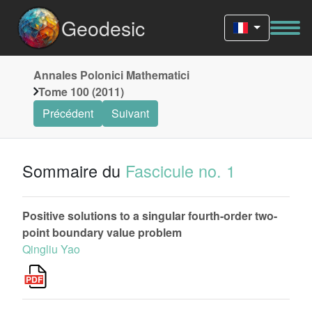
Geodesic
Annales Polonici Mathematici
Tome 100 (2011)
Précédent
Suivant
Sommaire du
Fascicule no. 1
Positive solutions to a singular fourth-order two-
point boundary value problem
Qingliu Yao