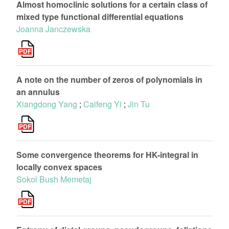
Almost homoclinic solutions for a certain class of
mixed type functional differential equations
Joanna Janczewska
A note on the number of zeros of polynomials in
an annulus
Xiangdong Yang
;
Caifeng Yi
;
Jin Tu
Some convergence theorems for HK-integral in
locally convex spaces
Sokol Bush Memetaj