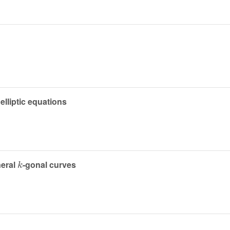
elliptic equations
k
neral
-gonal curves