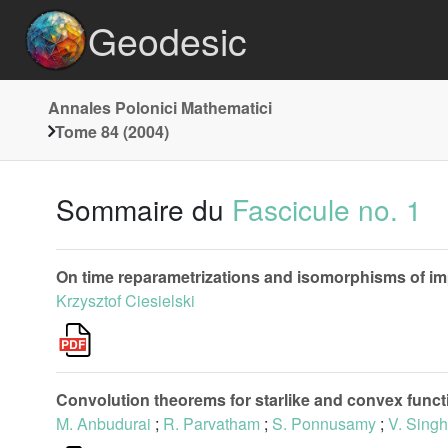
Geodesic
Annales Polonici Mathematici
Tome 84 (2004)
Sommaire du
Fascicule no. 1
On time reparametrizations and isomorphisms of i
Krzysztof Ciesielski
Convolution theorems for starlike and convex functi
M. Anbudurai
;
R. Parvatham
;
S. Ponnusamy
;
V. Singh