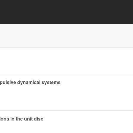
mpulsive dynamical systems
ons in the unit disc