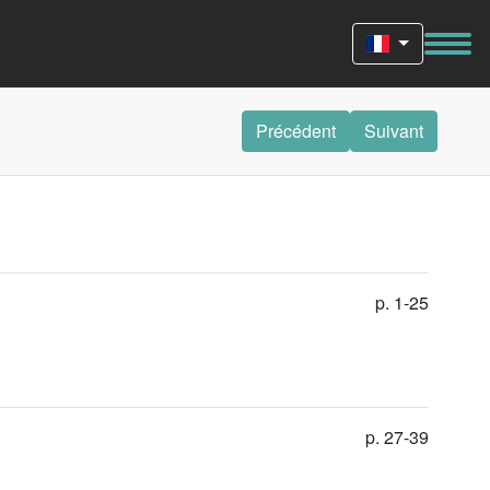
Précédent
Suivant
p. 1-25
p. 27-39