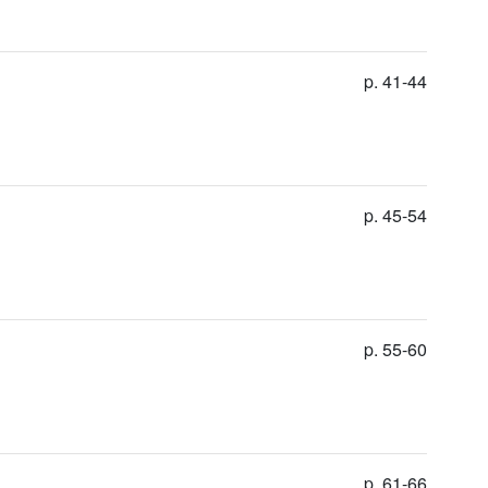
p. 41-44
p. 45-54
p. 55-60
p. 61-66