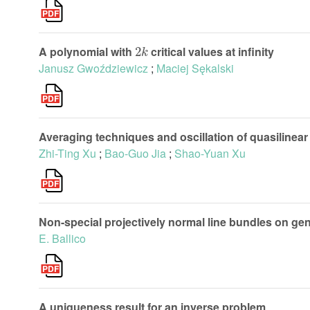
2
k
A polynomial with
critical values at infinity
Janusz Gwoździewicz
;
Maciej Sękalski
Averaging techniques and oscillation of quasilinear 
Zhi-Ting Xu
;
Bao-Guo Jia
;
Shao-Yuan Xu
Non-special projectively normal line bundles on ge
E. Ballico
A uniqueness result for an inverse problem