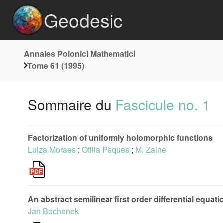
Geodesic
Annales Polonici Mathematici
Tome 61 (1995)
Sommaire du
Fascicule no. 1
Factorization of uniformly holomorphic functions
Luiza Moraes
;
Otilia Paques
;
M. Zaine
An abstract semilinear first order differential equat
Jan Bochenek