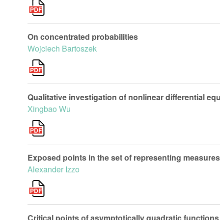
On concentrated probabilities
Wojciech Bartoszek
Qualitative investigation of nonlinear differential eq
Xingbao Wu
Exposed points in the set of representing measures 
Alexander Izzo
Critical points of asymptotically quadratic functions