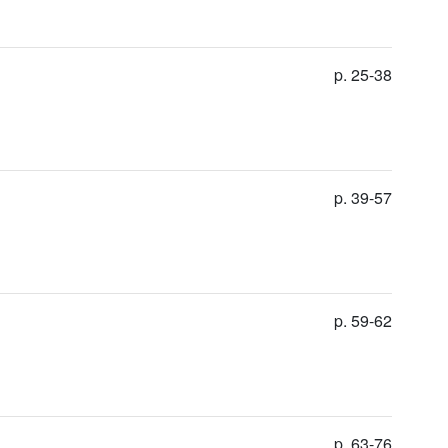
p. 25-38
p. 39-57
p. 59-62
p. 63-76