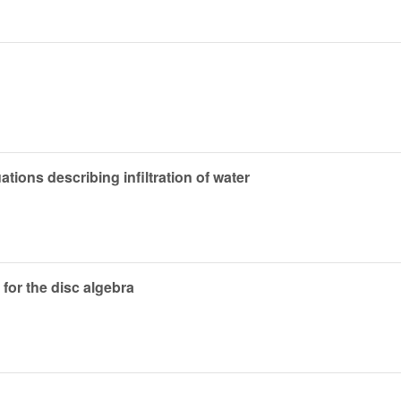
uations describing infiltration of water
for the disc algebra