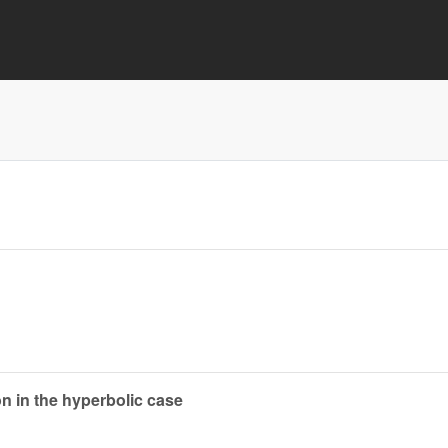
ion in the hyperbolic case