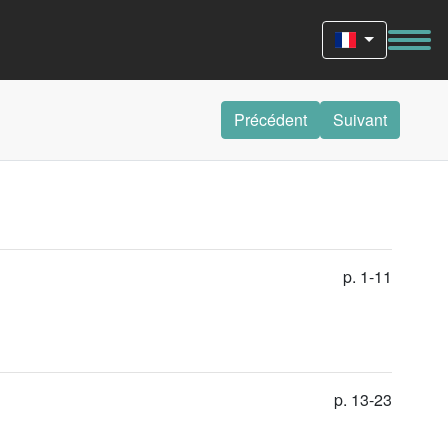
Précédent
Suivant
p. 1-11
p. 13-23