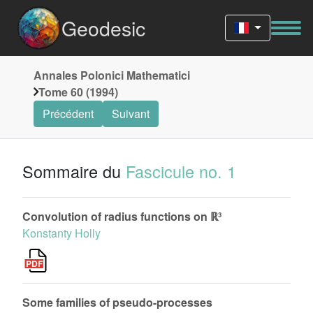
Geodesic
Annales Polonici Mathematici
Tome 60 (1994)
Précédent
Suivant
Sommaire du
Fascicule no. 1
Convolution of radius functions on ℝ³
Konstanty Holly
Some families of pseudo-processes