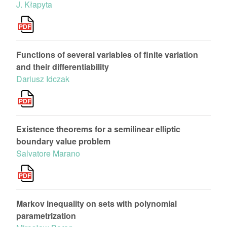
J. Kłapyta
Functions of several variables of finite variation
and their differentiability
Dariusz Idczak
Existence theorems for a semilinear elliptic
boundary value problem
Salvatore Marano
Markov inequality on sets with polynomial
parametrization