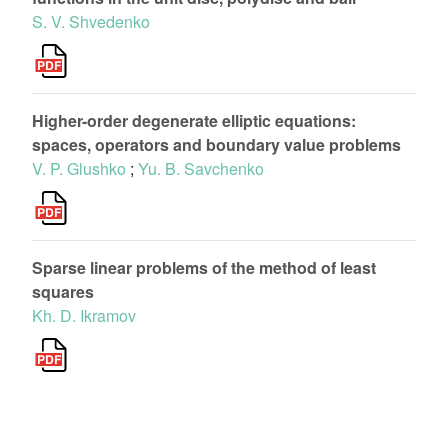
S. V. Shvedenko
Higher-order degenerate elliptic equations:
spaces, operators and boundary value problems
V. P. Glushko
;
Yu. B. Savchenko
Sparse linear problems of the method of least
squares
Kh. D. Ikramov