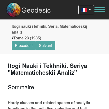
Geodesic
Itogi nauki i tehniki. Seriâ, Matematičeskij
analiz
Tome 23 (1985)
Précédent
Suivant
Itogi Nauki i Tekhniki. Seriya
"Matematicheskii Analiz"
Sommaire
Hardy classes and related spaces of analytic
functions in the unit disc, polydisc and ball