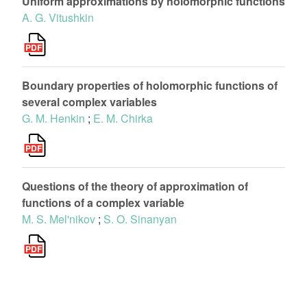
Uniform approximations by holomorphic functions
A. G. Vitushkin
Boundary properties of holomorphic functions of
several complex variables
G. M. Henkin
;
E. M. Chirka
Questions of the theory of approximation of
functions of a complex variable
M. S. Mel'nikov
;
S. O. Sinanyan