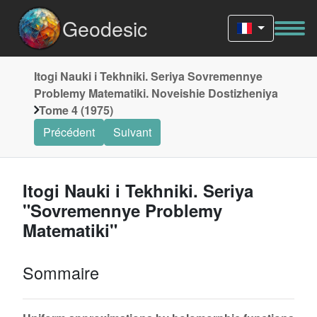
Geodesic
Itogi Nauki i Tekhniki. Seriya Sovremennye
Problemy Matematiki. Noveishie Dostizheniya
Tome 4 (1975)
Précédent
Suivant
Itogi Nauki i Tekhniki. Seriya
"Sovremennye Problemy
Matematiki"
Sommaire