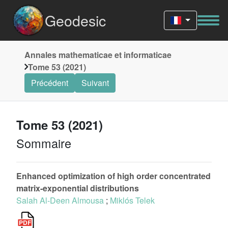
Geodesic
Annales mathematicae et informaticae
Tome 53 (2021)
Précédent
Suivant
Tome 53 (2021)
Sommaire
Enhanced optimization of high order concentrated
matrix-exponential distributions
Salah Al-Deen Almousa
;
Miklós Telek