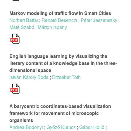
Markov modeling of traffic flow in Smart Cities
Norbert Bátfai
;
Renátó Besenczi
;
Péter Jeszenszky
;
Máté Szabó
;
Márton Ispány
English language learning by visualizing the
literary content of a knowledge base in the three-
dimensional space
István Károly Boda
;
Erzsébet Tóth
A barycentric coordinates-based visualization
framework for movement of microscopic
organisms
Andrea Bodonyi
;
Győző Kurucz
;
Gábor Holló
;