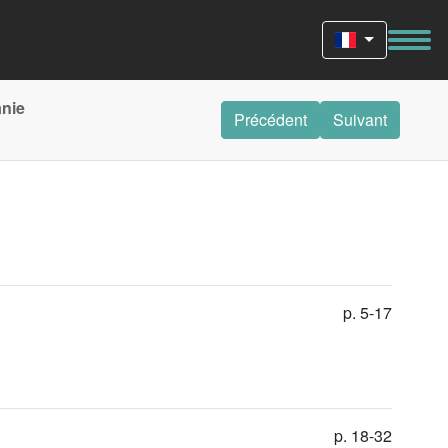
anie
Précédent
Suivant
p. 5-17
p. 18-32