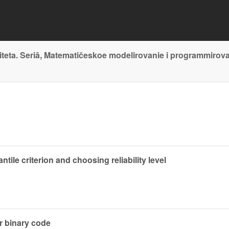
teta. Seriâ, Matematičeskoe modelirovanie i programmirov
tile criterion and choosing reliability level
r binary code