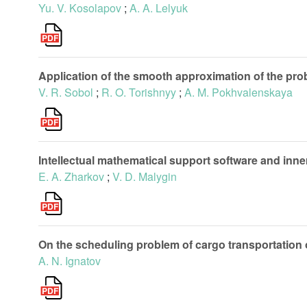
Yu. V. Kosolapov
;
A. A. Lelyuk
Application of the smooth approximation of the pro
V. R. Sobol
;
R. O. Torishnyy
;
A. M. Pokhvalenskaya
Intellectual mathematical support software and in
E. A. Zharkov
;
V. D. Malygin
On the scheduling problem of cargo transportation o
A. N. Ignatov