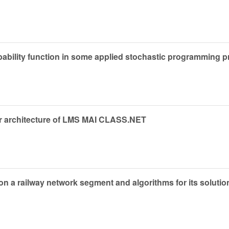
bability function in some applied stochastic programming 
ner architecture of LMS MAI CLASS.NET
n a railway network segment and algorithms for its solutio