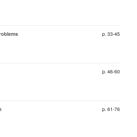
problems
p. 33-45
p. 46-60
n
p. 61-76