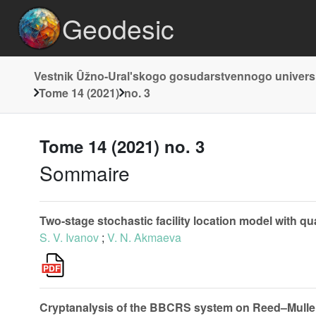
Geodesic
Vestnik Ûžno-Uralʹskogo gosudarstvennogo universi
Tome 14 (2021)
no. 3
Tome 14 (2021) no. 3
Sommaire
Two-stage stochastic facility location model with quan
S. V. Ivanov
;
V. N. Akmaeva
Cryptanalysis of the BBCRS system on Reed–Mulle