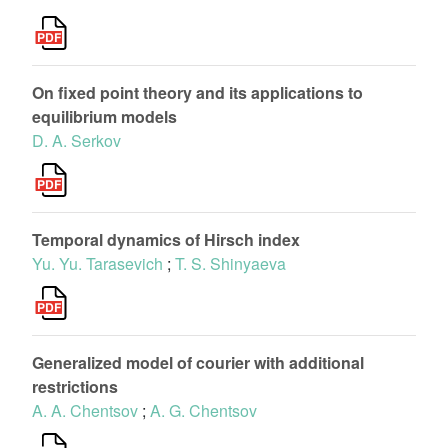
On fixed point theory and its applications to
equilibrium models
D. A. Serkov
Temporal dynamics of Hirsch index
Yu. Yu. Tarasevich
;
T. S. Shinyaeva
Generalized model of courier with additional
restrictions
A. A. Chentsov
;
A. G. Chentsov