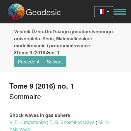
Geodesic
Vestnik Ûžno-Uralʹskogo gosudarstvennogo
universiteta. Seriâ, Matematičeskoe
modelirovanie i programmirovanie
Tome 9 (2016)
no. 1
Précédent
Suivant
Tome 9 (2016) no. 1
Sommaire
Shock waves in gas sphere
V. F. Kuropatenko
;
E. S. Shestakovskaya
;
M. N.
Yakimova