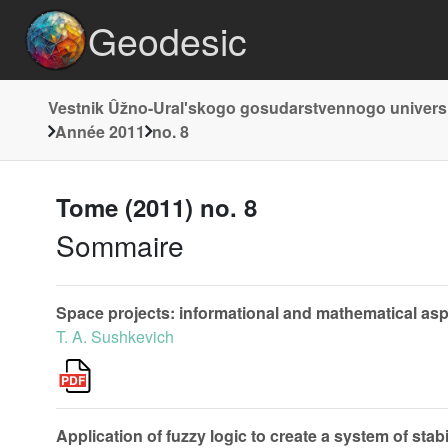
Geodesic
Vestnik Ûžno-Uralʹskogo gosudarstvennogo universi
Année 2011
no. 8
Tome (2011) no. 8
Sommaire
Space projects: informational and mathematical as
T. A. Sushkevich
Application of fuzzy logic to create a system of sta