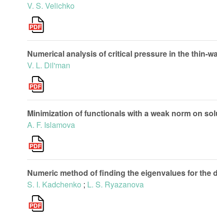
V. S. Velichko
Numerical analysis of critical pressure in the thin-wa
V. L. Dil'man
Minimization of functionals with a weak norm on sol
A. F. Islamova
Numeric method of finding the eigenvalues for the
S. I. Kadchenko
;
L. S. Ryazanova