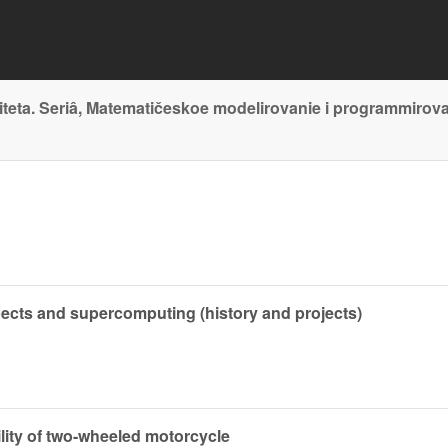
teta. Seriâ, Matematičeskoe modelirovanie i programmirov
pects and supercomputing (history and projects)
bility of two-wheeled motorcycle