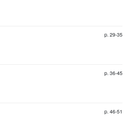
p. 29-35
p. 36-45
p. 46-51