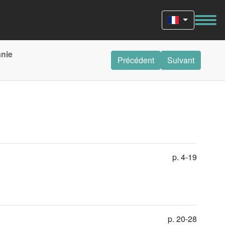
anie
Précédent
Suivant
p. 4-19
p. 20-28