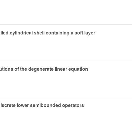
lled cylindrical shell containing a soft layer
utions of the degenerate linear equation
 discrete lower semibounded operators