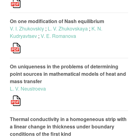
On one modification of Nash equilibrium
V. I. Zhukovskiy
;
L. V. Zhukovskaya
;
K. N.
Kudryavtsev
;
V. E. Romanova
On uniqueness in the problems of determining
point sources in mathematical models of heat and
mass transfer
L. V. Neustroeva
Thermal conductivity in a homogeneous strip with
a linear change in thickness under boundary
conditions of the first kind