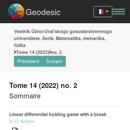
Geodesic
Vestnik Ûžno-Uralʹskogo gosudarstvennogo
universiteta. Seriâ, Matematika, mehanika,
fizika
Tome 14 (2022)
no. 2
Précédent
Suivant
Tome 14 (2022) no. 2
Sommaire
Linear differential holding game with a break
V. O. Anisov