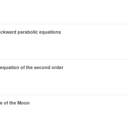
backward parabolic equations
c equation of the second order
ce of the Moon