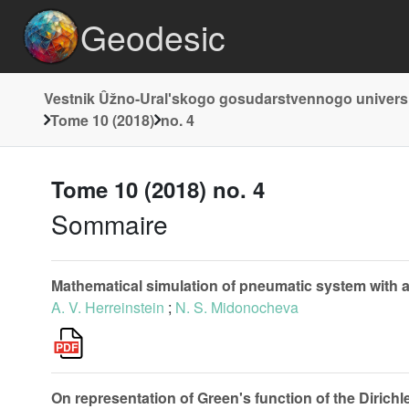
Geodesic
Vestnik Ûžno-Uralʹskogo gosudarstvennogo universite
Tome 10 (2018)
no. 4
Tome 10 (2018) no. 4
Sommaire
Mathematical simulation of pneumatic system with a
A. V. Herreinstein
;
N. S. Midonocheva
On representation of Green's function of the Dirichl