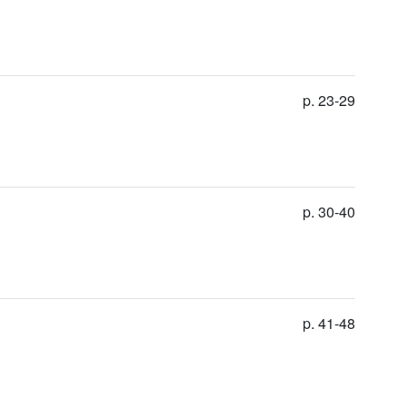
p. 23-29
p. 30-40
p. 41-48