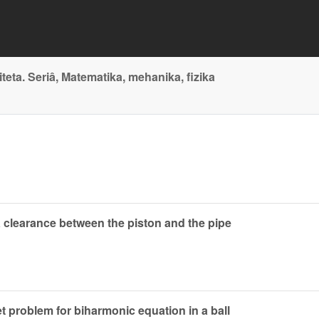
ta. Seriâ, Matematika, mehanika, fizika
 clearance between the piston and the pipe
et problem for biharmonic equation in a ball