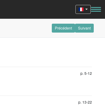
Précédent
Suivant
p. 5-12
p. 13-22