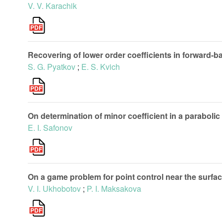
V. V. Karachik
Recovering of lower order coefficients in forward-
S. G. Pyatkov
;
E. S. Kvich
On determination of minor coefficient in a paraboli
E. I. Safonov
On a game problem for point control near the surfa
V. I. Ukhobotov
;
P. I. Maksakova