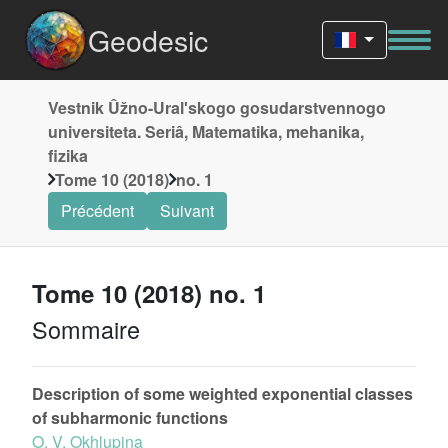
Geodesic
Vestnik Ûžno-Uralʹskogo gosudarstvennogo
universiteta. Seriâ, Matematika, mehanika,
fizika
Tome 10 (2018)
no. 1
Précédent
Suivant
Tome 10 (2018) no. 1
Sommaire
Description of some weighted exponential classes
of subharmonic functions
O. V. Okhlupina