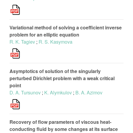
Variational method of solving a coefficient inverse
problem for an elliptic equation
R. K. Tagiev
;
R. S. Kasymova
Asymptotics of solution of the singularly
perturbed Dirichlet problem with a weak critical
point
D. A. Tursunov
;
K. Alymkulov
;
B. A. Azimov
Recovery of flow parameters of viscous heat-
conducting fluid by some changes at its surface