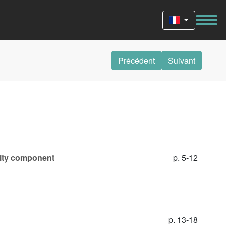
Précédent
Suivant
ivity component
p. 5-12
p. 13-18