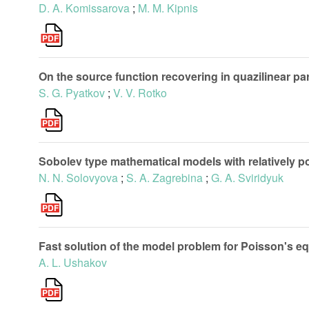
D. A. Komissarova
;
M. M. Kipnis
On the source function recovering in quazilinear p
S. G. Pyatkov
;
V. V. Rotko
Sobolev type mathematical models with relatively p
N. N. Solovyova
;
S. A. Zagrebina
;
G. A. Sviridyuk
Fast solution of the model problem for Poisson's e
A. L. Ushakov