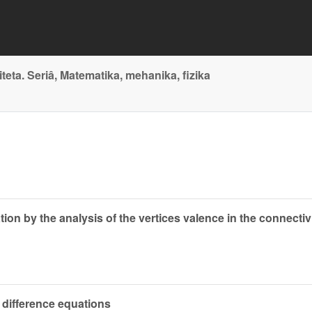
ta. Seriâ, Matematika, mehanika, fizika
tion by the analysis of the vertices valence in the connect
r difference equations