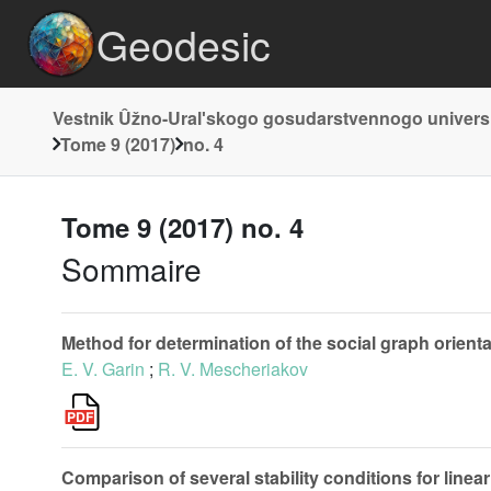
Geodesic
Vestnik Ûžno-Uralʹskogo gosudarstvennogo universite
Tome 9 (2017)
no. 4
Tome 9 (2017) no. 4
Sommaire
Method for determination of the social graph orienta
E. V. Garin
;
R. V. Mescheriakov
Comparison of several stability conditions for linea