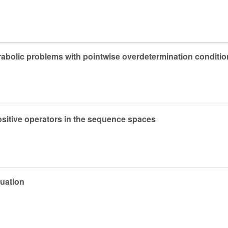
arabolic problems with pointwise overdetermination conditi
ositive operators in the sequence spaces
quation