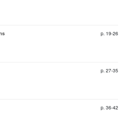
ons
p. 19-26
p. 27-35
p. 36-42