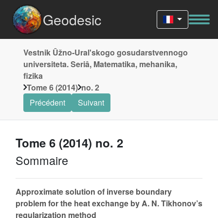
Geodesic
Vestnik Ûžno-Uralʹskogo gosudarstvennogo
universiteta. Seriâ, Matematika, mehanika,
fizika
Tome 6 (2014)
no. 2
Précédent
Suivant
Tome 6 (2014) no. 2
Sommaire
Approximate solution of inverse boundary
problem for the heat exchange by A. N. Tikhonov’s
regularization method