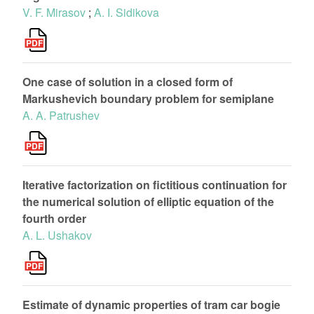
V. F. Mirasov
;
A. I. Sidikova
One case of solution in a closed form of
Markushevich boundary problem for semiplane
A. A. Patrushev
Iterative factorization on fictitious continuation for
the numerical solution of elliptic equation of the
fourth order
A. L. Ushakov
Estimate of dynamic properties of tram car bogie