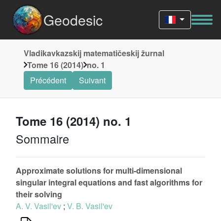
Geodesic
Vladikavkazskij matematičeskij žurnal
Tome 16 (2014)
no. 1
Précédent
Suivant
Tome 16 (2014) no. 1
Sommaire
Approximate solutions for multi-dimensional
singular integral equations and fast algorithms for
their solving
A. V. Vasil'ev
;
V. B. Vasil'ev