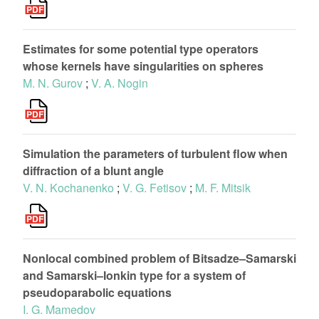
Estimates for some potential type operators
whose kernels have singularities on spheres
M. N. Gurov
;
V. A. Nogin
Simulation the parameters of turbulent flow when
diffraction of a blunt angle
V. N. Kochanenko
;
V. G. Fetisov
;
M. F. Mitsik
Nonlocal combined problem of Bitsadze–Samarski
and Samarski–Ionkin type for a system of
pseudoparabolic equations
I. G. Mamedov