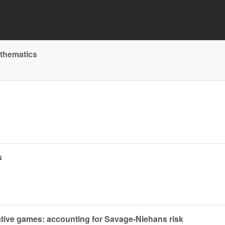
athematics
s
tive games: accounting for Savage-Niehans risk