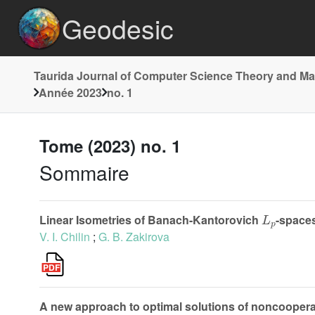
Geodesic
Taurida Journal of Computer Science Theory and M
Année 2023
no. 1
Tome (2023) no. 1
Sommaire
L
p
Linear Isometries of Banach-Kantorovich
-space
V. I. Chilin
;
G. B. Zakirova
A new approach to optimal solutions of noncoopera