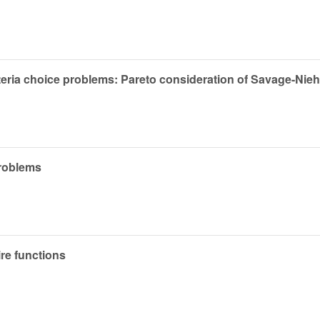
iteria choice problems: Pareto consideration of Savage-Ni
problems
re functions