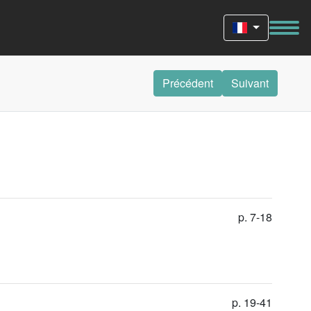
Précédent
Suivant
p. 7-18
p. 19-41