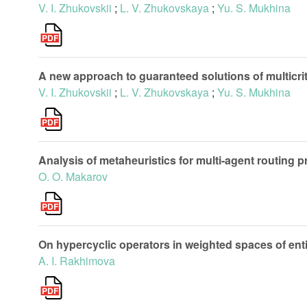
V. I. Zhukovskii
;
L. V. Zhukovskaya
;
Yu. S. Mukhina
A new approach to guaranteed solutions of multicr
V. I. Zhukovskii
;
L. V. Zhukovskaya
;
Yu. S. Mukhina
Analysis of metaheuristics for multi-agent routing 
O. O. Makarov
On hypercyclic operators in weighted spaces of enti
A. I. Rakhimova