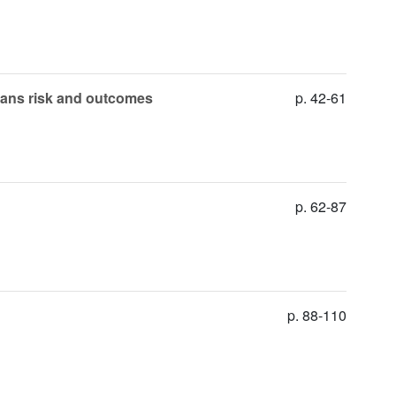
ehans risk and outcomes
p. 42-61
p. 62-87
p. 88-110