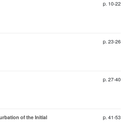
p. 10-22
p. 23-26
p. 27-40
bation of the Initial
p. 41-53