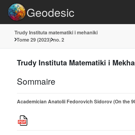
Geodesic
Trudy Instituta matematiki i mehaniki
Tome 29 (2023)
no. 2
Trudy Instituta Matematiki i Mekh
Sommaire
Academician Anatolii Fedorovich Sidorov (On the 90