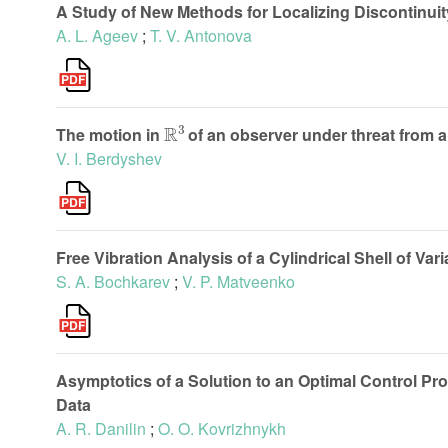
A Study of New Methods for Localizing Discontinui
A. L. Ageev
;
T. V. Antonova
R
3
The motion in
of an observer under threat from a
V. I. Berdyshev
Free Vibration Analysis of a Cylindrical Shell of Vari
S. A. Bochkarev
;
V. P. Matveenko
Asymptotics of a Solution to an Optimal Control Pro
Data
A. R. Danilin
;
O. O. Kovrizhnykh