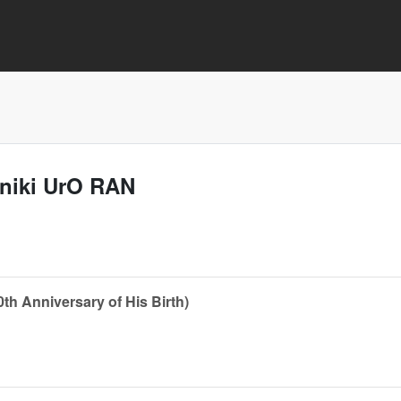
aniki UrO RAN
th Anniversary of His Birth)