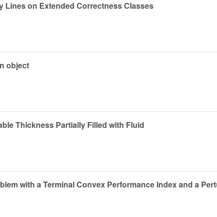
ty Lines on Extended Correctness Classes
n object
able Thickness Partially Filled with Fluid
blem with a Terminal Convex Performance Index and a Pertur