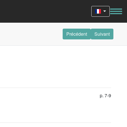
Précédent
Suivant
p. 7-9