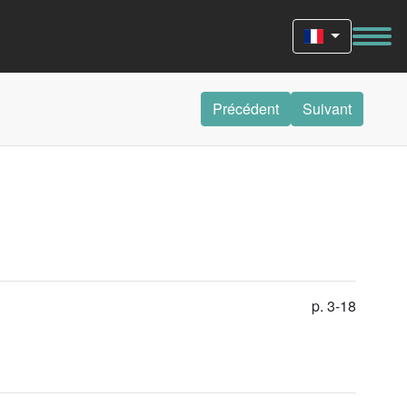
Précédent
Suivant
p. 3-18