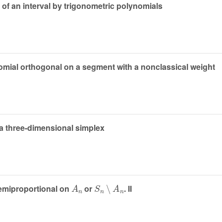
n of an interval by trigonometric polynomials
omial orthogonal on a segment with a nonclassical weight
a three-dimensional simplex
A
n
S
n
∖
A
n
semiproportional on
or
. II