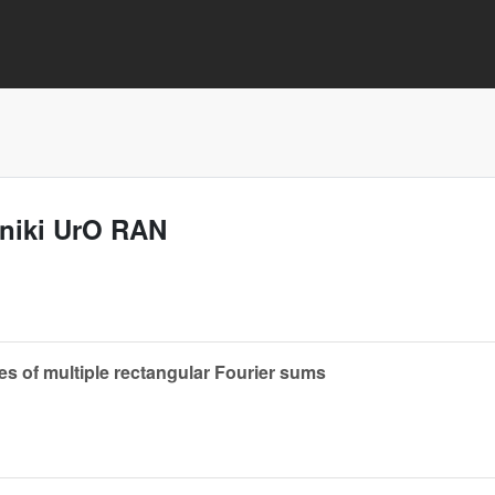
aniki UrO RAN
 of multiple rectangular Fourier sums