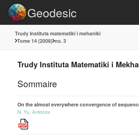
Geodesic
Trudy Instituta matematiki i mehaniki
Tome 14 (2008)
no. 3
Trudy Instituta Matematiki i Mekh
Sommaire
On the almost everywhere convergence of sequences
N. Yu. Antonov