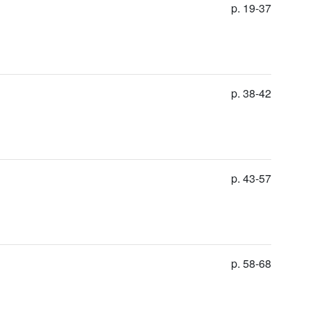
p. 19-37
p. 38-42
p. 43-57
p. 58-68