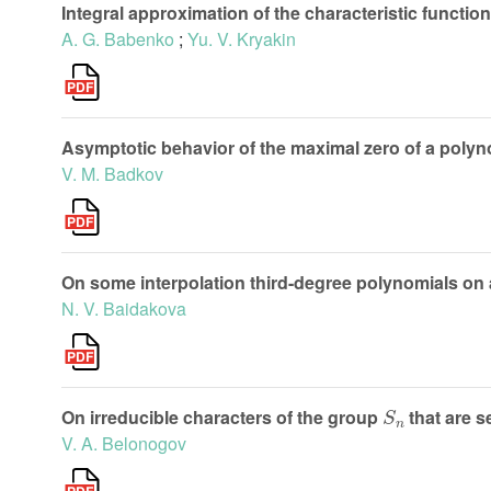
Integral approximation of the characteristic functio
A. G. Babenko
;
Yu. V. Kryakin
Asymptotic behavior of the maximal zero of a polyn
V. M. Badkov
On some interpolation third-degree polynomials on 
N. V. Baidakova
S
n
On irreducible characters of the group
that are 
V. A. Belonogov