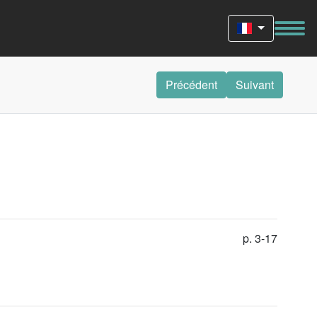
Précédent
Suivant
p. 3-17