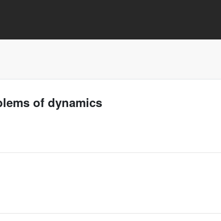
oblems of dynamics