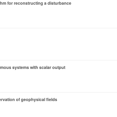
thm for reconstructing a disturbance
omous systems with scalar output
ervation of geophysical fields