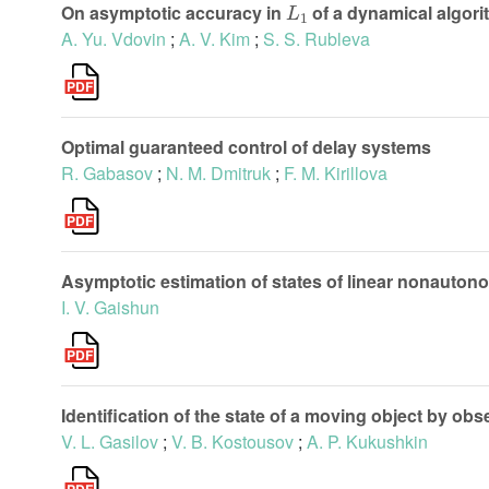
On asymptotic accuracy in
of a dynamical algori
A. Yu. Vdovin
;
A. V. Kim
;
S. S. Rubleva
Optimal guaranteed control of delay systems
R. Gabasov
;
N. M. Dmitruk
;
F. M. Kirillova
Asymptotic estimation of states of linear nonauton
I. V. Gaishun
Identification of the state of a moving object by obs
V. L. Gasilov
;
V. B. Kostousov
;
A. P. Kukushkin