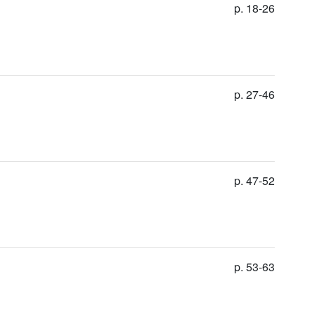
p. 18-26
p. 27-46
p. 47-52
p. 53-63