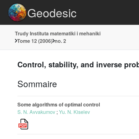
Geodesic
Trudy Instituta matematiki i mehaniki
Tome 12 (2006)
no. 2
Control, stability, and inverse pr
Sommaire
Some algorithms of optimal control
S. N. Avvakumov
;
Yu. N. Kiselev
L
1