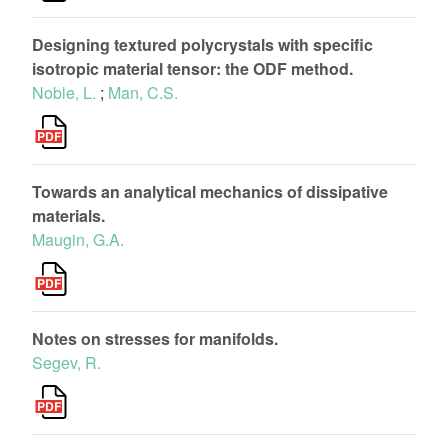
Designing textured polycrystals with specific
isotropic material tensor: the ODF method.
Noble, L.
;
Man, C.S.
Towards an analytical mechanics of dissipative
materials.
Maugin, G.A.
Notes on stresses for manifolds.
Segev, R.