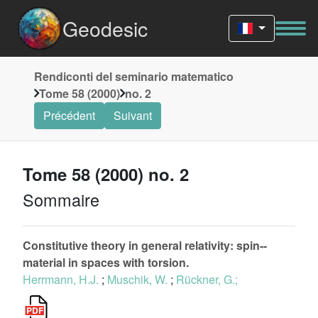
Geodesic
Rendiconti del seminario matematico
Tome 58 (2000)
no. 2
Précédent
Suivant
Tome 58 (2000) no. 2
Sommaire
Constitutive theory in general relativity: spin--
material in spaces with torsion.
Herrmann, H.J.
;
Muschik, W.
;
Rückner, G.;