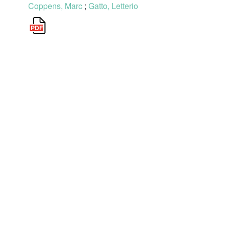
Coppens, Marc
;
Gatto, Letterio