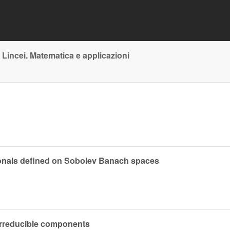
 Lincei. Matematica e applicazioni
ctionals defined on Sobolev Banach spaces
 irreducible components