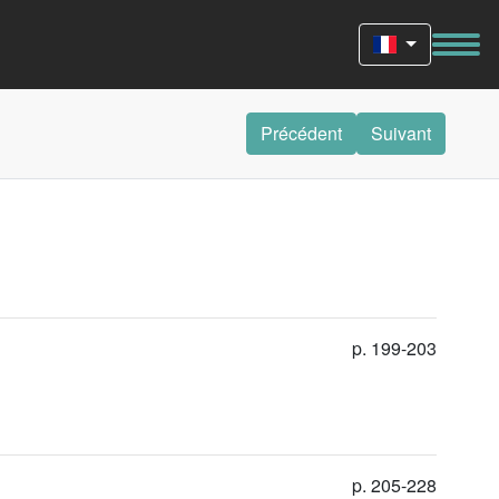
Précédent
Suivant
p. 199-203
p. 205-228