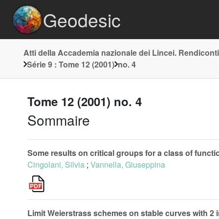
Geodesic
Atti della Accademia nazionale dei Lincei. Rendiconti
Série 9 : Tome 12 (2001)
no. 4
Tome 12 (2001) no. 4
Sommaire
Some results on critical groups for a class of fun
Cingolani, Silvia
;
Vannella, Giuseppina
Limit Weierstrass schemes on stable curves with 2