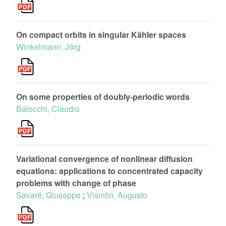
On compact orbits in singular Kähler spaces
Winkelmann, Jörg
On some properties of doubly-periodic words
Baiocchi, Claudio
Variational convergence of nonlinear diffusion
equations: applications to concentrated capacity
problems with change of phase
Savaré, Giuseppe
;
Visintin, Augusto