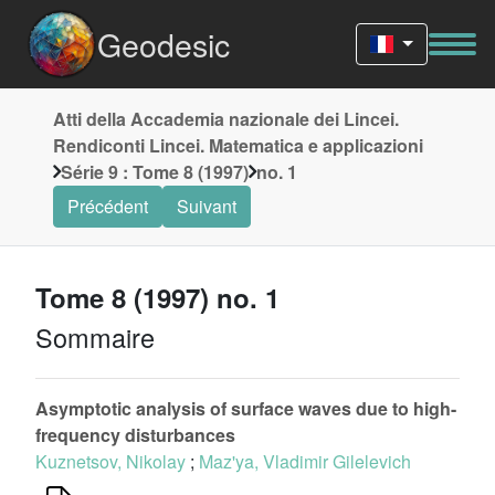
Geodesic
Atti della Accademia nazionale dei Lincei.
Rendiconti Lincei. Matematica e applicazioni
Série 9 : Tome 8 (1997)
no. 1
Précédent
Suivant
Tome 8 (1997) no. 1
Sommaire
Asymptotic analysis of surface waves due to high-
frequency disturbances
Kuznetsov, Nikolay
;
Maz'ya, Vladimir Gilelevich