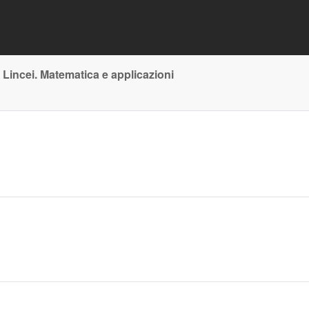
 Lincei. Matematica e applicazioni