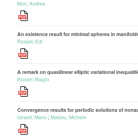
Mori, Andrea
An existence result for minimal spheres in manifol
Rosset, Edi
A remark on quasilinear elliptic variational inequali
Ricceri, Biagio
Convergence results for periodic solutions of no
Girardi, Mario
;
Matzeu, Michele