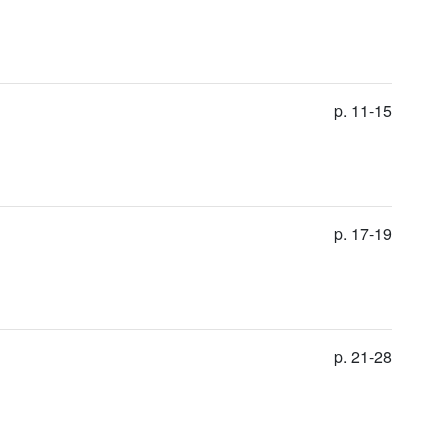
p. 11-15
p. 17-19
p. 21-28