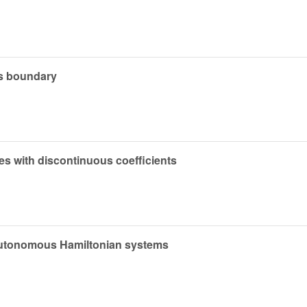
ds boundary
ties with discontinuous coefficients
nautonomous Hamiltonian systems