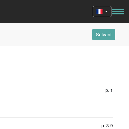
Suivant
p. 1
p. 3-9