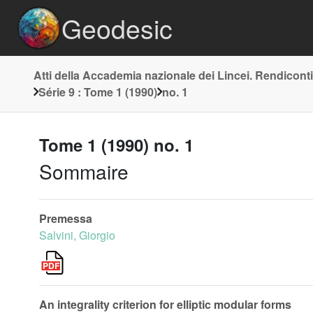
Geodesic
Atti della Accademia nazionale dei Lincei. Rendiconti
Série 9 : Tome 1 (1990)
no. 1
Tome 1 (1990) no. 1
Sommaire
Premessa
Salvini, Giorgio
An integrality criterion for elliptic modular forms