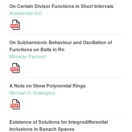
On Certain Divisor Functions in Short Intervals
Aleksandar Ivić
On Subharmonic Behaviour and Oscillation of
Functions on Balls in Rn
Miroslav Pavlović
A Note on Skew Polynomial Rings
Michael G. Voskoglou
Existence of Solutions for Integrodifferential
Inclusions in Banach Spaces