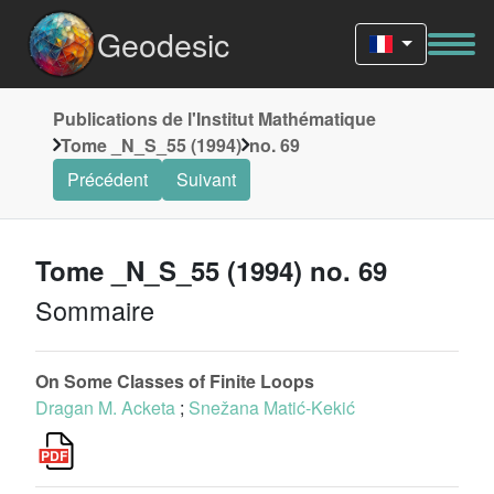
Geodesic
Publications de l'Institut Mathématique
Tome _N_S_55 (1994)
no. 69
Précédent
Suivant
Tome _N_S_55 (1994) no. 69
Sommaire
On Some Classes of Finite Loops
Dragan M. Acketa
;
Snežana Matić-Kekić