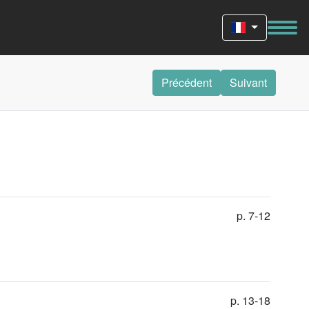
Précédent
Suivant
p. 7-12
p. 13-18