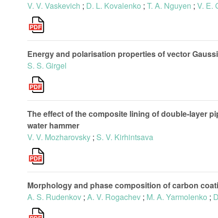
V. V. Vaskevich
;
D. L. Kovalenko
;
T. A. Nguyen
;
V. E.
Energy and polarisation properties of vector Gauss
S. S. Girgel
The effect of the composite lining of double-layer 
water hammer
V. V. Mozharovsky
;
S. V. Kirhintsava
Morphology and phase composition of carbon coatin
A. S. Rudenkov
;
A. V. Rogachev
;
M. A. Yarmolenko
;
D