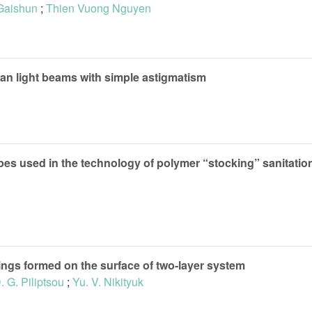
 Gaishun
;
Thien Vuong Nguyen
ian light beams with simple astigmatism
pipes used in the technology of polymer “stocking” sanitatio
gs formed on the surface of two-layer system
. G. Piliptsou
;
Yu. V. Nikityuk