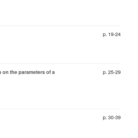
p. 19-24
n on the parameters of a
p. 25-29
p. 30-39