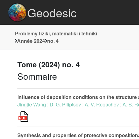
Geodesic
Problemy fiziki, matematiki i tehniki
Année 2024
no. 4
Tome (2024) no. 4
Sommaire
Influence of deposition conditions on the structure
Jingjie Wang
;
D. G. Piliptsov
;
A. V. Rogachev
;
A. S. 
Synthesis and properties of protective composition