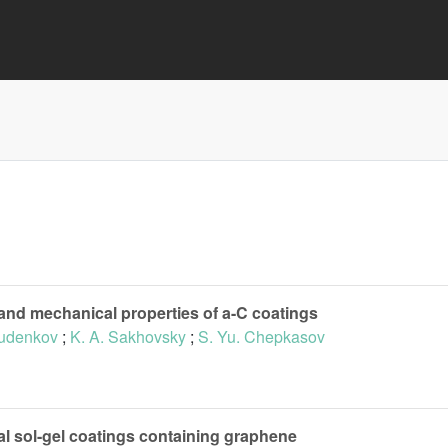
 and mechanical properties of a-C coatings
Rudenkov
;
K. A. Sakhovsky
;
S. Yu. Chepkasov
al sol-gel coatings containing graphene