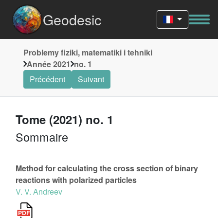
Geodesic
Problemy fiziki, matematiki i tehniki
Année 2021
no. 1
Précédent
Suivant
Tome (2021) no. 1
Sommaire
Method for calculating the cross section of binary
reactions with polarized particles
V. V. Andreev