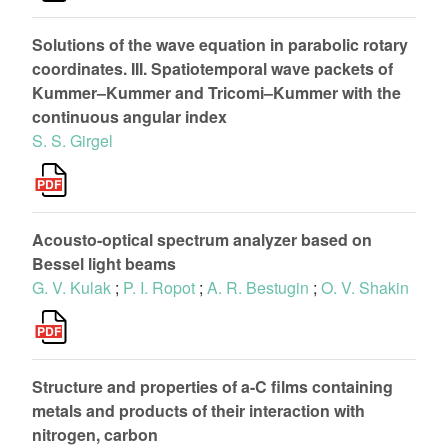
Solutions of the wave equation in parabolic rotary
coordinates. III. Spatiotemporal wave packets of
Kummer–Kummer and Tricomi–Kummer with the
continuous angular index
S. S. Girgel
Acousto-optical spectrum analyzer based on
Bessel light beams
G. V. Kulak
;
P. I. Ropot
;
A. R. Bestugin
;
O. V. Shakin
Structure and properties of a-C films containing
metals and products of their interaction with
nitrogen, carbon