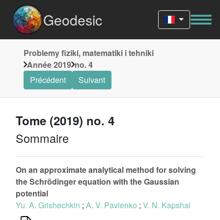
Geodesic
Problemy fiziki, matematiki i tehniki
Année 2019
no. 4
Précédent
Suivant
Tome (2019) no. 4
Sommaire
On an approximate analytical method for solving
the Schrödinger equation with the Gaussian
potential
Yu. A. Grishechkin
;
A. V. Pavlenko
;
V. N. Kapshai