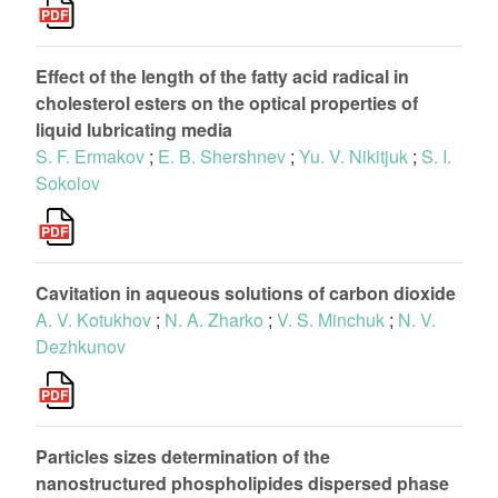
Effect of the length of the fatty acid radical in
cholesterol esters on the optical properties of
liquid lubricating media
S. F. Ermakov
;
E. B. Shershnev
;
Yu. V. Nikitjuk
;
S. I.
Sokolov
Cavitation in aqueous solutions of carbon dioxide
A. V. Kotukhov
;
N. A. Zharko
;
V. S. Minchuk
;
N. V.
Dezhkunov
Particles sizes determination of the
nanostructured phospholipides dispersed phase