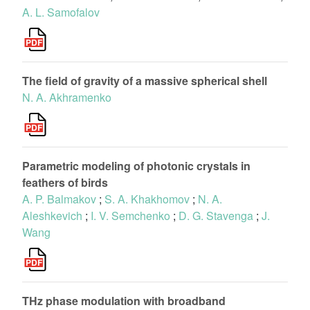
A. L. Samofalov
The field of gravity of a massive spherical shell
N. A. Akhramenko
Parametric modeling of photonic crystals in
feathers of birds
A. P. Balmakov
;
S. A. Khakhomov
;
N. A.
Aleshkevich
;
I. V. Semchenko
;
D. G. Stavenga
;
J.
Wang
THz phase modulation with broadband