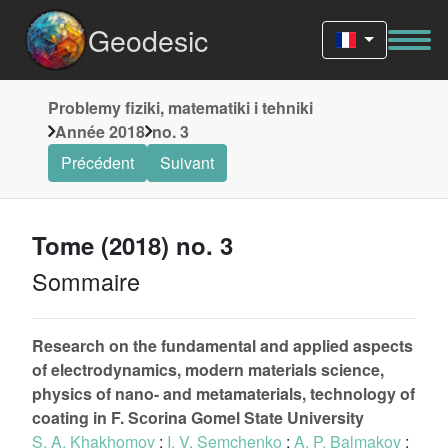
Geodesic
Problemy fiziki, matematiki i tehniki
Année 2018
no. 3
Précédent
Suivant
Tome (2018) no. 3
Sommaire
Research on the fundamental and applied aspects
of electrodynamics, modern materials science,
physics of nano- and metamaterials, technology of
coating in F. Sсorina Gomel State University
S. A. Khakhomov
;
I. V. Semchenko
;
A. P. Balmakov
;