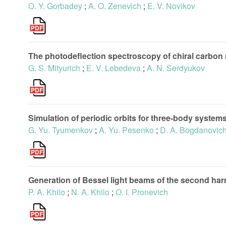
O. Y. Gorbadey
;
A. O. Zenevich
;
E. V. Novikov
The photodeflection spectroscopy of chiral carbon
G. S. Mityurich
;
E. V. Lebedeva
;
A. N. Serdyukov
Simulation of periodic orbits for three-body systems
G. Yu. Tyumenkov
;
A. Yu. Pesenko
;
D. A. Bogdanovic
Generation of Bessel light beams of the second harmo
P. A. Khilo
;
N. A. Khilo
;
O. I. Pronevich