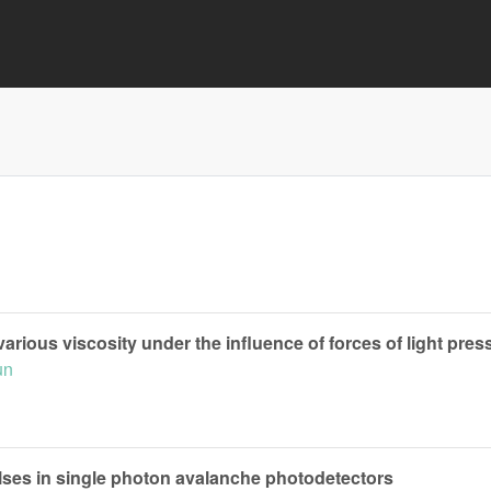
various viscosity under the influence of forces of light pres
un
rpulses in single photon avalanche photodetectors