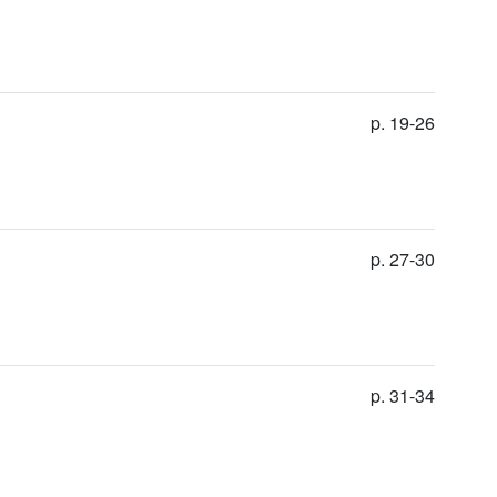
p. 19-26
p. 27-30
p. 31-34