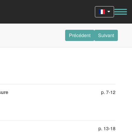
Précédent
Suivant
sure
p. 7-12
p. 13-18