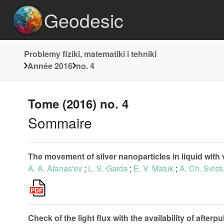
Geodesic
Problemy fiziki, matematiki i tehniki
Année 2016
no. 4
Tome (2016) no. 4
Sommaire
The movement of silver nanoparticles in liquid with 
A. A. Afanas'ev
;
L. S. Gaida
;
E. V. Matuk
;
A. Ch. Svist
Check of the light flux with the availability of afte