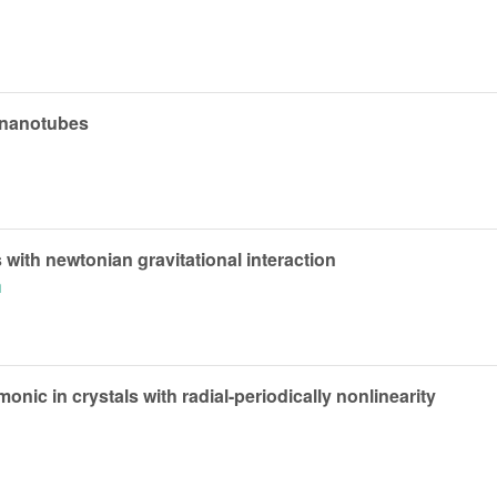
 nanotubes
 with newtonian gravitational interaction
h
nic in crystals with radial-periodically nonlinearity