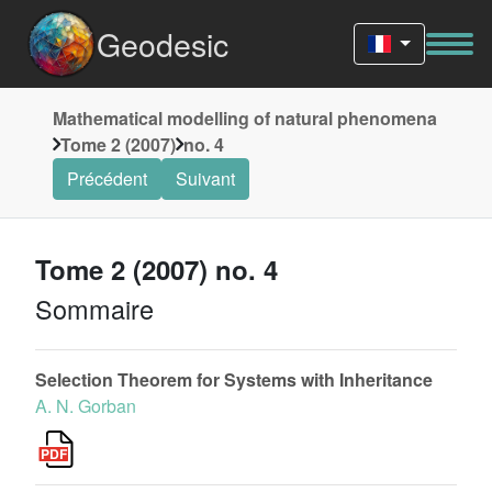
Geodesic
Mathematical modelling of natural phenomena
Tome 2 (2007)
no. 4
Précédent
Suivant
Tome 2 (2007) no. 4
Sommaire
Selection Theorem for Systems with Inheritance
A. N. Gorban