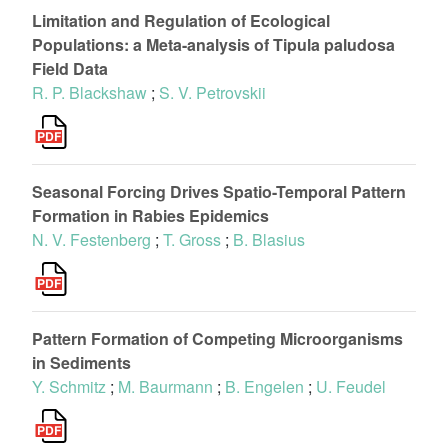
Limitation and Regulation of Ecological
Populations: a Meta-analysis of Tipula paludosa
Field Data
R. P. Blackshaw
;
S. V. Petrovskii
Seasonal Forcing Drives Spatio-Temporal Pattern
Formation in Rabies Epidemics
N. V. Festenberg
;
T. Gross
;
B. Blasius
Pattern Formation of Competing Microorganisms
in Sediments
Y. Schmitz
;
M. Baurmann
;
B. Engelen
;
U. Feudel