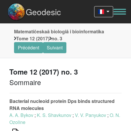
Geodesic
Matematičeskaâ biologiâ i bioinformatika
Tome 12 (2017)
no. 3
Précédent
Suivant
Tome 12 (2017) no. 3
Sommaire
Bacterial nucleoid protein Dps binds structured
RNA molecules
A. A. Bykov
;
K. S. Shavkunov
;
V. V. Panyukov
;
O. N.
Ozoline