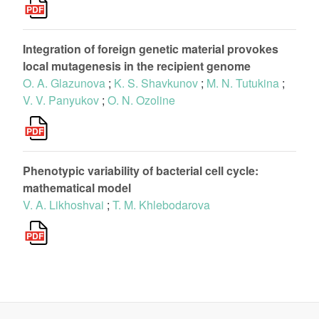
Integration of foreign genetic material provokes
local mutagenesis in the recipient genome
O. A. Glazunova
;
K. S. Shavkunov
;
M. N. Tutukina
;
V. V. Panyukov
;
O. N. Ozoline
Phenotypic variability of bacterial cell cycle:
mathematical model
V. A. Likhoshvai
;
T. M. Khlebodarova