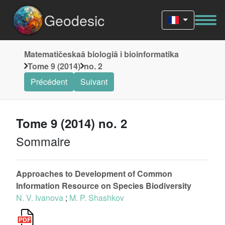
Geodesic
Matematičeskaâ biologiâ i bioinformatika
Tome 9 (2014)
no. 2
Précédent
Suivant
Tome 9 (2014) no. 2
Sommaire
Approaches to Development of Common
Information Resource on Species Biodiversity
N. V. Ivanova
;
M. P. Shashkov