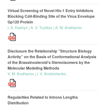
Virtual Screening of Novel Hiv-1 Entry Inhibitors
Blocking Cd4-Binding Site of the Virus Envelope
Gp120 Protein
I. A. Kashyn
;
A. V. Tuzikov
;
A. M. Andrianov
Disclosure the Relationship ”Structure Biology
Activity” on the Basis of Conformational Analysis
of the Brassinosteroid’s Stereoisomers by the
Molecular Modeling Methods
V. M. Andrianov
;
I. V. Anishchenko
Regularities Related to Introns Lengths
Distribution