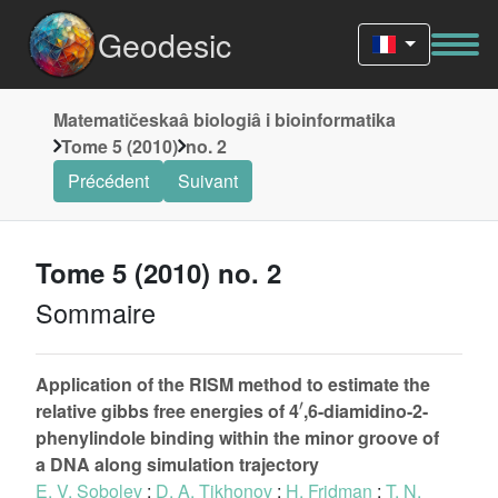
Geodesic
Matematičeskaâ biologiâ i bioinformatika
Tome 5 (2010)
no. 2
Précédent
Suivant
Tome 5 (2010) no. 2
Sommaire
Application of the RISM method to estimate the
′
relative gibbs free energies of 4
,6-diamidino-2-
phenylindole binding within the minor groove of
a DNA along simulation trajectory
E. V. Sobolev
;
D. A. Tikhonov
;
H. Fridman
;
T. N.