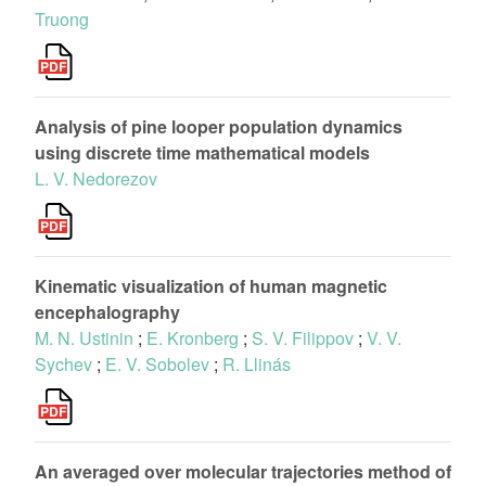
Truong
Analysis of pine looper population dynamics
using discrete time mathematical models
L. V. Nedorezov
Kinematic visualization of human magnetic
encephalography
M. N. Ustinin
;
E. Kronberg
;
S. V. Filippov
;
V. V.
Sychev
;
E. V. Sobolev
;
R. Llinás
An averaged over molecular trajectories method of