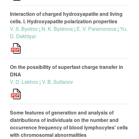
Interaction of charged hydroxyapatite and living
cells. I. Hydroxyapatite polarization properties
V. S. Bystrov
;
N. K. Bystrova
;
E. V. Paramonova
;
Yu.
D. Dekhtyar
On the possibility of superfast charge transfer in
DNA
V. D. Lakhno
;
V. B. Sultanov
Some features of generation and analysis of
distributions of individuals on the number and
occurrence frequency of blood lymphocytes' cells
with chromosomal abnormalities