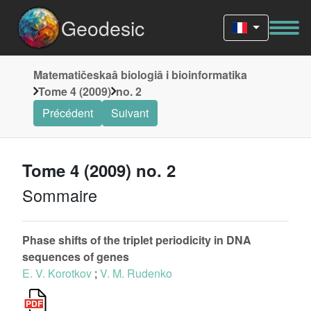
Geodesic
Matematičeskaâ biologiâ i bioinformatika
Tome 4 (2009)
no. 2
Précédent
Suivant
Tome 4 (2009) no. 2
Sommaire
Phase shifts of the triplet periodicity in DNA
sequences of genes
E. V. Korotkov
;
V. M. Rudenko