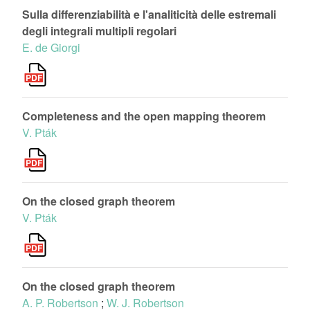
Sulla differenziabilità e l'analiticità delle estremali
degli integrali multipli regolari
E. de Giorgi
Completeness and the open mapping theorem
V. Pták
On the closed graph theorem
V. Pták
On the closed graph theorem
A. P. Robertson
;
W. J. Robertson