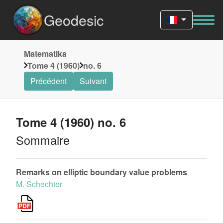
Geodesic
Matematika
Tome 4 (1960)
no. 6
Précédent
Suivant
Tome 4 (1960) no. 6
Sommaire
Remarks on elliptic boundary value problems
M. Schechter