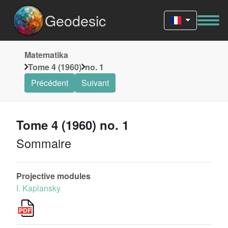
Geodesic
Matematika
Tome 4 (1960)
no. 1
Précédent
Suivant
Tome 4 (1960) no. 1
Sommaire
Projective modules
I. Kaplansky