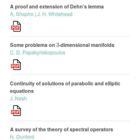
A proof and extension of Dehn's lemma
A. Shapiro
;
J. H. Whitehead
3
Some problems on
-dimensional manifolds
C. D. Papakyriakopoulos
Continuity of solutions of parabolic and elliptic
equations
J. Nash
A survey of the theory of spectral operators
N. Dunford