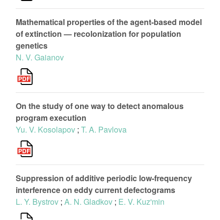
Mathematical properties of the agent-based model
of extinction — recolonization for population
genetics
N. V. Gaianov
On the study of one way to detect anomalous
program execution
Yu. V. Kosolapov
;
T. A. Pavlova
Suppression of additive periodic low-frequency
interference on eddy current defectograms
L. Y. Bystrov
;
A. N. Gladkov
;
E. V. Kuz'min