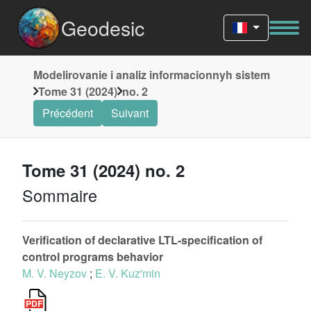
Geodesic
Modelirovanie i analiz informacionnyh sistem
Tome 31 (2024)
no. 2
Précédent
Suivant
Tome 31 (2024) no. 2
Sommaire
Verification of declarative LTL-specification of
control programs behavior
M. V. Neyzov
;
E. V. Kuz'min