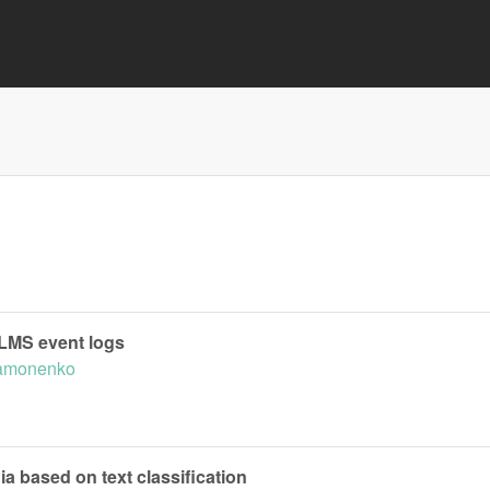
 LMS event logs
Samonenko
a based on text classification