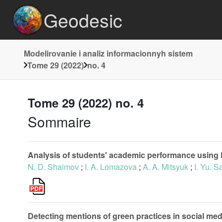
Geodesic
Modelirovanie i analiz informacionnyh sistem
Tome 29 (2022)
no. 4
Tome 29 (2022) no. 4
Sommaire
Analysis of students' academic performance using
N. D. Shaimov
;
I. A. Lomazova
;
A. A. Mitsyuk
;
I. Yu. 
Detecting mentions of green practices in social medi