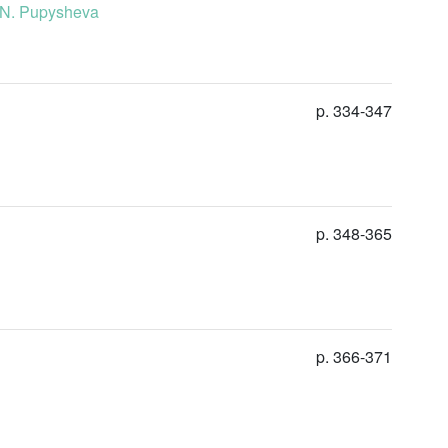
. N. Pupysheva
p. 334-347
p. 348-365
p. 366-371