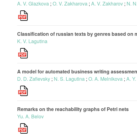
A. V. Glazkova
;
O. V. Zakharova
;
A. V. Zakharov
;
N. N
Classification of russian texts by genres based 
K. V. Lagutina
A model for automated business writing assessmen
D. D. Zafievsky
;
N. S. Lagutina
;
O. A. Melnikova
;
A. Y
Remarks on the reachability graphs of Petri nets
Yu. A. Belov