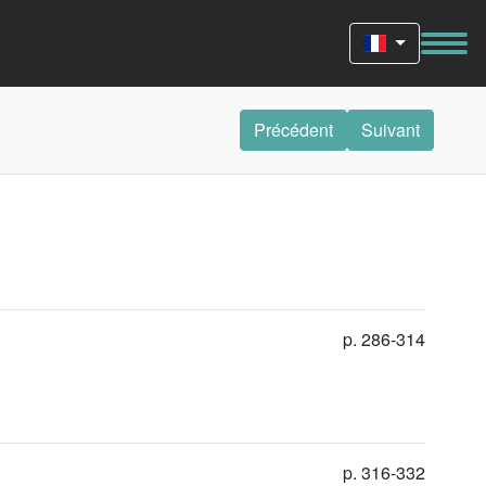
Précédent
Suivant
p. 286-314
p. 316-332