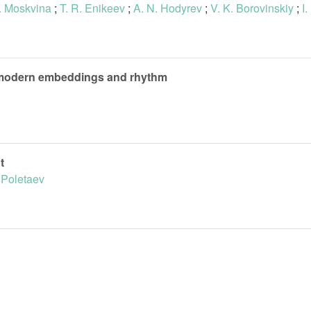
. Moskvina
;
T. R. Enikeev
;
A. N. Hodyrev
;
V. K. Borovinskiy
;
I
on modern embeddings and rhythm
t
. Poletaev