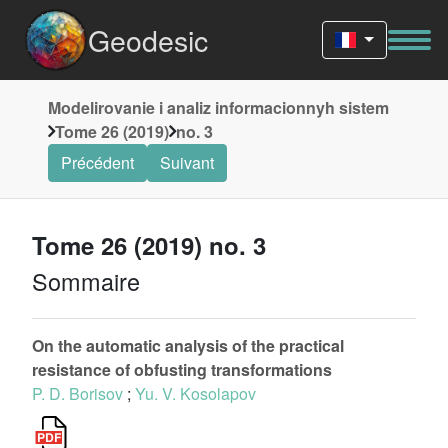
Geodesic
Modelirovanie i analiz informacionnyh sistem
Tome 26 (2019)
no. 3
Précédent
Suivant
Tome 26 (2019) no. 3
Sommaire
On the automatic analysis of the practical
resistance of obfusting transformations
P. D. Borisov
;
Yu. V. Kosolapov