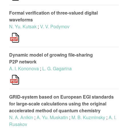
Formal verification of three-valued digital
waveforms
N. Yu. Kutsak
;
V. V. Podymov
Dynamic model of growing file-sharing
P2P network
A. I. Kononova
;
L. G. Gagarina
GRID-system based on European EGI standards
for large-scale calculations using the original
accelerated method of quantum chemistry
N. A. Anikin
;
A. Yu. Muskatin
;
M. B. Kuzminsky
;
A. I.
Rusakov