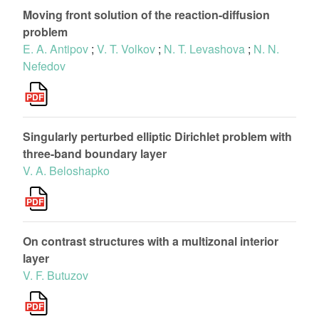
Moving front solution of the reaction-diffusion
problem
E. A. Antipov
;
V. T. Volkov
;
N. T. Levashova
;
N. N.
Nefedov
Singularly perturbed elliptic Dirichlet problem with
three-band boundary layer
V. A. Beloshapko
On contrast structures with a multizonal interior
layer
V. F. Butuzov