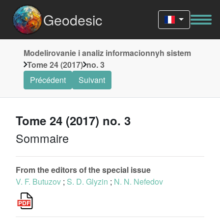
Geodesic
Modelirovanie i analiz informacionnyh sistem
Tome 24 (2017)
no. 3
Précédent
Suivant
Tome 24 (2017) no. 3
Sommaire
From the editors of the special issue
V. F. Butuzov
;
S. D. Glyzin
;
N. N. Nefedov