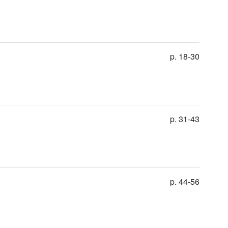
p. 18-30
p. 31-43
p. 44-56