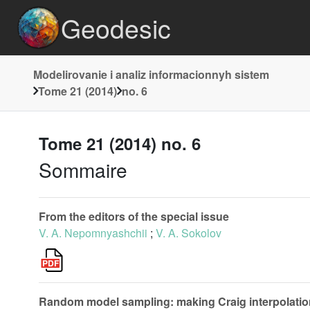
Geodesic
Modelirovanie i analiz informacionnyh sistem
Tome 21 (2014)
no. 6
Tome 21 (2014) no. 6
Sommaire
From the editors of the special issue
V. A. Nepomnyashchii
;
V. A. Sokolov
Random model sampling: making Craig interpolatio