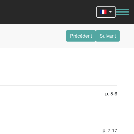
Précédent
Suivant
p. 5-6
p. 7-17