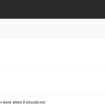
n work when it should not