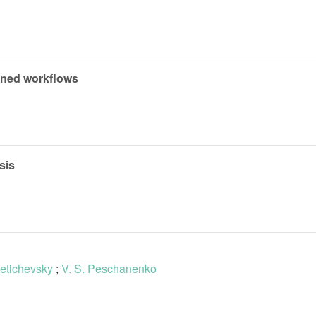
ained workflows
sis
Letichevsky
;
V. S. Peschanenko