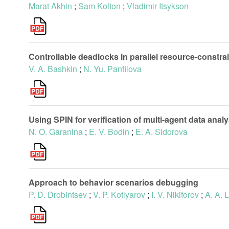
Marat Akhin
;
Sam Kolton
;
Vladimir Itsykson
Controllable deadlocks in parallel resource-constr
V. A. Bashkin
;
N. Yu. Panfilova
Using SPIN for verification of multi-agent data analy
N. O. Garanina
;
E. V. Bodin
;
E. A. Sidorova
Approach to behavior scenarios debugging
P. D. Drobintsev
;
V. P. Kotlyarov
;
I. V. Nikiforov
;
A. A. 