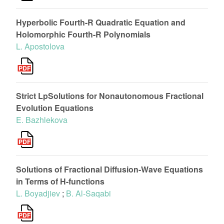
Hyperbolic Fourth-R Quadratic Equation and
Holomorphic Fourth-R Polynomials
L. Apostolova
Strict LpSolutions for Nonautonomous Fractional
Evolution Equations
E. Bazhlekova
Solutions of Fractional Diffusion-Wave Equations
in Terms of H-functions
L. Boyadjiev
;
B. Al-Saqabi