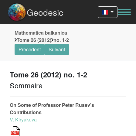
Geodesic
Mathematica balkanica
Tome 26 (2012)
no. 1-2
Précédent
Suivant
Tome 26 (2012) no. 1-2
Sommaire
On Some of Professor Peter Rusev's
Contributions
V. Kiryakova