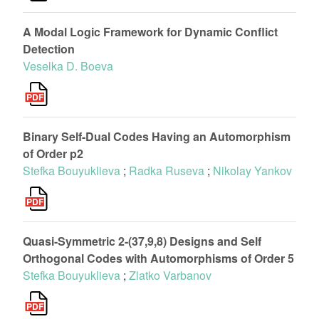
A Modal Logic Framework for Dynamic Conflict
Detection
Veselka D. Boeva
Binary Self-Dual Codes Having an Automorphism
of Order p2
Stefka Bouyuklieva
;
Radka Ruseva
;
Nikolay Yankov
Quasi-Symmetric 2-(37,9,8) Designs and Self
Orthogonal Codes with Automorphisms of Order 5
Stefka Bouyuklieva
;
Zlatko Varbanov