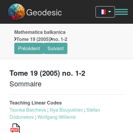
Geodesic
Mathematica balkanica
Tome 19 (2005)
no. 1-2
Précédent
Suivant
Tome 19 (2005) no. 1-2
Sommaire
Teaching Linear Codes
Tsonka Baicheva
;
Iliya Bouyukliev
;
Stefan
Dodunekov
;
Wolfgang Willems