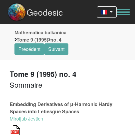
Geodesic
Mathematica balkanica
Tome 9 (1995)
no. 4
Précédent
Suivant
Tome 9 (1995) no. 4
Sommaire
Embedding Derivatives of μ-Harmonic Hardy
Spaces into Lebesgue Spaces
Miroljub Jevtich