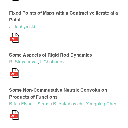
Fixed Points of Maps with a Contractive Iterate at a
Point
J. Jachymski
Some Aspects of Rigid Rod Dynamics
R. Stoyanova
;
I. Chobanov
Some Non-Commutative Neutrix Convolution
Products of Functions
Brian Fisher
;
Semen B. Yakubovich
;
Yongping Chen