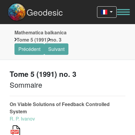
Geodesic
Mathematica balkanica
Tome 5 (1991)
no. 3
Précédent
Suivant
Tome 5 (1991) no. 3
Sommaire
On Viable Solutions of Feedback Controlled
System
R. P. Ivanov