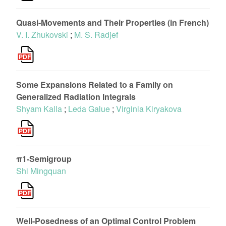
Quasi-Movements and Their Properties (in French)
V. I. Zhukovski
;
M. S. Radjef
Some Expansions Related to a Family on
Generalized Radiation Integrals
Shyam Kalla
;
Leda Galue
;
Virginia Kiryakova
π1-Semigroup
Shi Mingquan
Well-Posedness of an Optimal Control Problem